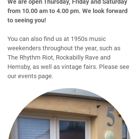
We are open Thursday, Friday and Saturday
from 10.00 am to 4.00 pm. We look forward
to seeing you!
You can also find us at 1950s music
weekenders throughout the year, such as
The Rhythm Riot, Rockabilly Rave and
Hemsby, as well as vintage fairs. Please see
our events page.