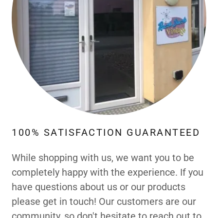
100% SATISFACTION GUARANTEED
While shopping with us, we want you to be
completely happy with the experience. If you
have questions about us or our products
please get in touch! Our customers are our
community, so don't hesitate to reach out to