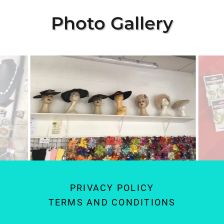
Photo Gallery
PRIVACY POLICY
TERMS AND CONDITIONS