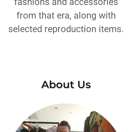
fashions and accessories
from that era, along with
selected reproduction items.
About Us