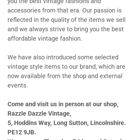
you the best vintage fashions and
accessories from that era. Our passion is
reflected in the quality of the items we sell
and we always strive to bring you the best
affordable vintage fashion.
We have also introduced some selected
vintage style items to our brand, which are
now available from the shop and external
events.
Come and visit us in person at our shop,
Razzle Dazzle Vintage,
5, Hoddins Way, Long Sutton, Lincolnshire.
PE12 9JB.