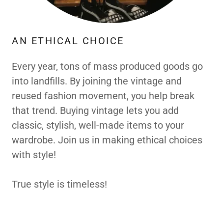
AN ETHICAL CHOICE
Every year, tons of mass produced goods go
into landfills. By joining the vintage and
reused fashion movement, you help break
that trend. Buying vintage lets you add
classic, stylish, well-made items to your
wardrobe. Join us in making ethical choices
with style!
True style is timeless!