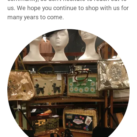
us. We hope you continue to shop with us for
many years to come.