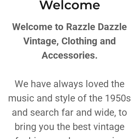
Welcome
Welcome to Razzle Dazzle
Vintage, Clothing and
Accessories.
We have always loved the
music and style of the 1950s
and search far and wide, to
bring you the best vintage