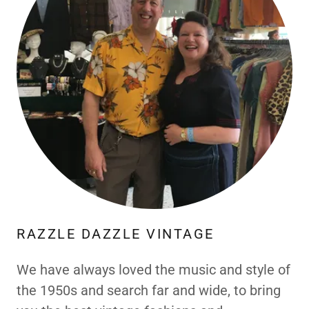
RAZZLE DAZZLE VINTAGE
We have always loved the music and style of
the 1950s and search far and wide, to bring